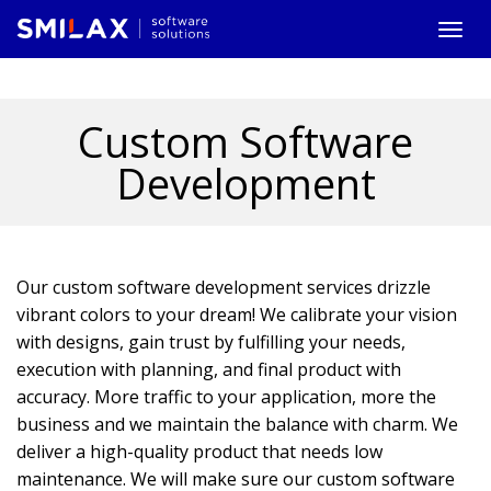
Togg
navi
Custom Software
Development
Our custom software development services drizzle
vibrant colors to your dream! We calibrate your vision
with designs, gain trust by fulfilling your needs,
execution with planning, and final product with
accuracy. More traffic to your application, more the
business and we maintain the balance with charm. We
deliver a high-quality product that needs low
maintenance. We will make sure our custom software