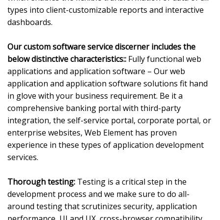
types into client-customizable reports and interactive
dashboards.
Our custom software service discerner includes the
below distinctive characteristics::
Fully functional web
applications and application software – Our web
application and application software solutions fit hand
in glove with your business requirement. Be it a
comprehensive banking portal with third-party
integration, the self-service portal, corporate portal, or
enterprise websites, Web Element has proven
experience in these types of application development
services.
Thorough testing:
Testing is a critical step in the
development process and we make sure to do all-
around testing that scrutinizes security, application
performance, UI and UX, cross-browser compatibility,