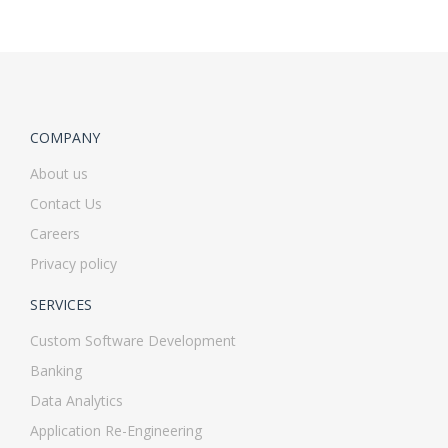
COMPANY
About us
Contact Us
Careers
Privacy policy
SERVICES
Custom Software Development
Banking
Data Analytics
Application Re-Engineering