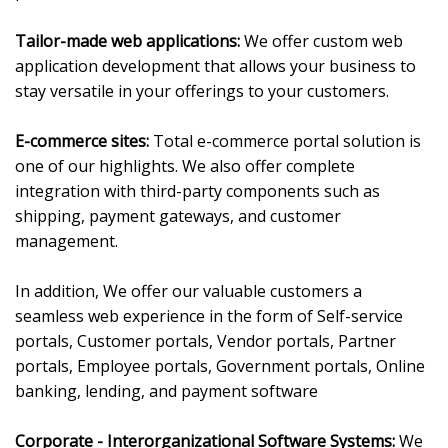
Tailor-made web applications:
We offer custom web
application development that allows your business to
stay versatile in your offerings to your customers.
E-commerce sites:
Total e-commerce portal solution is
one of our highlights. We also offer complete
integration with third-party components such as
shipping, payment gateways, and customer
management.
In addition, We offer our valuable customers a
seamless web experience in the form of Self-service
portals, Customer portals, Vendor portals, Partner
portals, Employee portals, Government portals, Online
banking, lending, and payment software
Corporate - Interorganizational Software Systems:
We