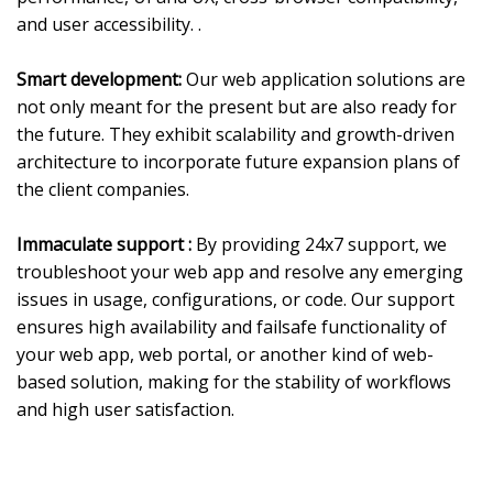
and user accessibility. .
Smart development:
Our web application solutions are
not only meant for the present but are also ready for
the future. They exhibit scalability and growth-driven
architecture to incorporate future expansion plans of
the client companies.
Immaculate support :
By providing 24x7 support, we
troubleshoot your web app and resolve any emerging
issues in usage, configurations, or code. Our support
ensures high availability and failsafe functionality of
your web app, web portal, or another kind of web-
based solution, making for the stability of workflows
and high user satisfaction.