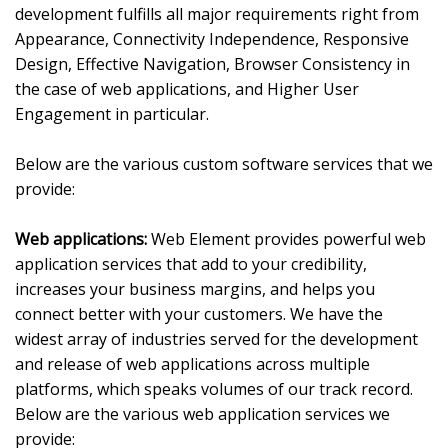
development fulfills all major requirements right from
Appearance, Connectivity Independence, Responsive
Design, Effective Navigation, Browser Consistency in
the case of web applications, and Higher User
Engagement in particular.
Below are the various custom software services that we
provide:
Web applications:
Web Element provides powerful web
application services that add to your credibility,
increases your business margins, and helps you
connect better with your customers. We have the
widest array of industries served for the development
and release of web applications across multiple
platforms, which speaks volumes of our track record.
Below are the various web application services we
provide: