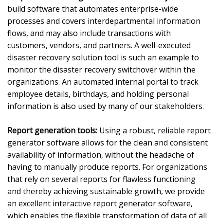
build software that automates enterprise-wide
processes and covers interdepartmental information
flows, and may also include transactions with
customers, vendors, and partners. A well-executed
disaster recovery solution tool is such an example to
monitor the disaster recovery switchover within the
organizations. An automated internal portal to track
employee details, birthdays, and holding personal
information is also used by many of our stakeholders.
Report generation tools:
Using a robust, reliable report
generator software allows for the clean and consistent
availability of information, without the headache of
having to manually produce reports. For organizations
that rely on several reports for flawless functioning
and thereby achieving sustainable growth, we provide
an excellent interactive report generator software,
which enables the flexible transformation of data of all